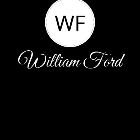
WF
William Ford