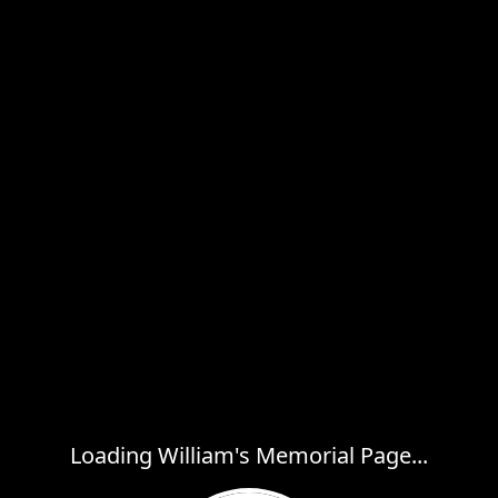
Loading William's Memorial Page...