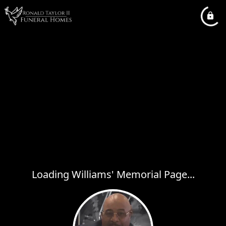
Loading Williams' Memorial Page...