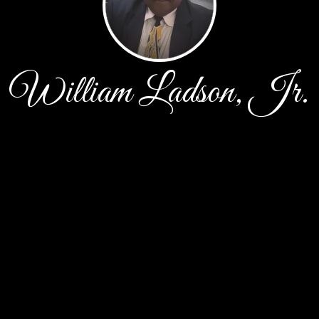
William Ladson, Jr.