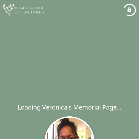
Loading Veronica's Memorial Page...