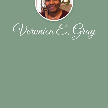
Veronica E. Gray