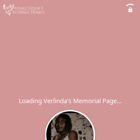
Loading Verlinda's Memorial Page...