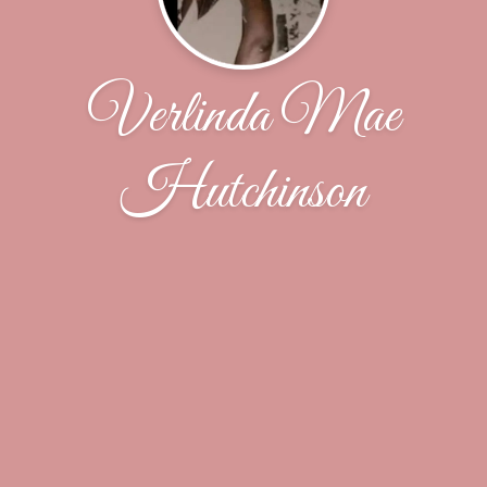
Verlinda Mae
Hutchinson