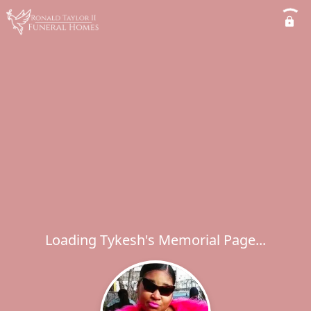
Loading Tykesh's Memorial Page...