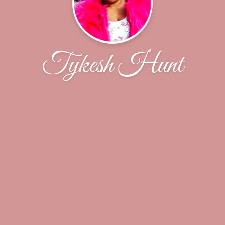
Tykesh Hunt