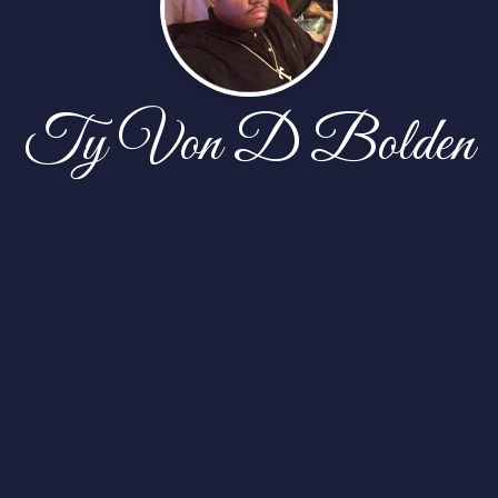
Ty Von D Bolden