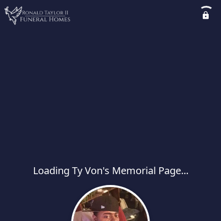
Loading Ty Von's Memorial Page...