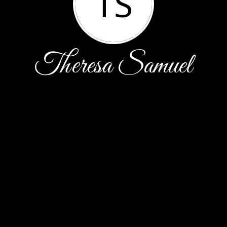
TS
Theresa Samuel