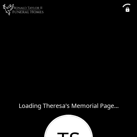
Loading Theresa's Memorial Page...