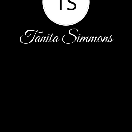
TS
Tanita Simmons