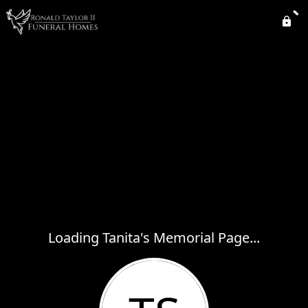
Loading Tanita's Memorial Page...