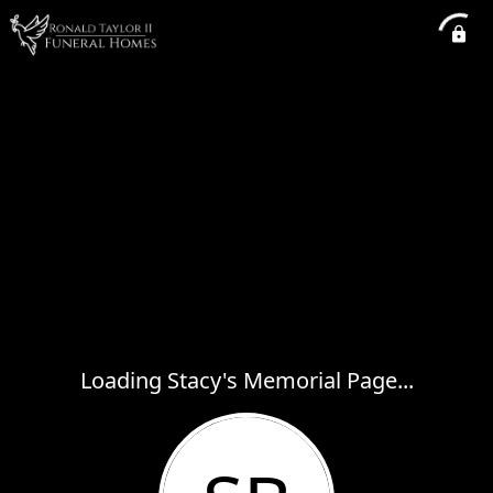
Loading Stacy's Memorial Page...