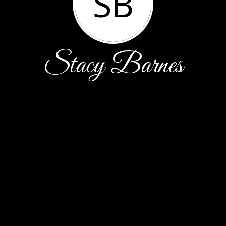
SB
Stacy Barnes