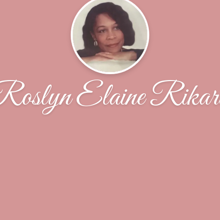
Roslyn Elaine Rikar