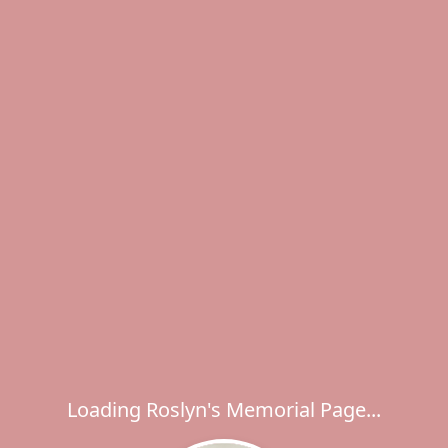
Loading Roslyn's Memorial Page...