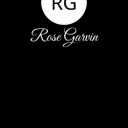
RG
Rose Garvin