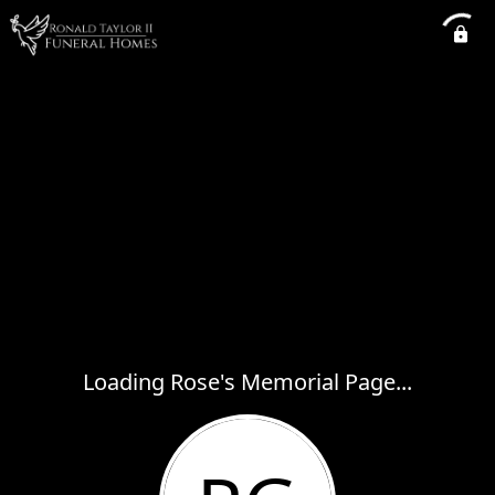
Loading Rose's Memorial Page...