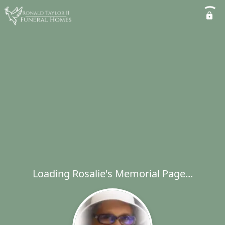
Loading Rosalie's Memorial Page...