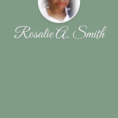
Rosalie A. Smith