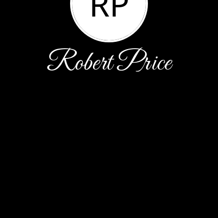
RP
Robert Price