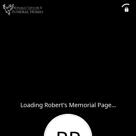
Loading Robert's Memorial Page...