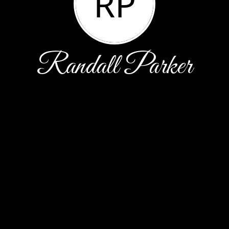
RP
Randall Parker