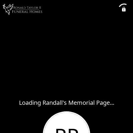
Loading Randall's Memorial Page...