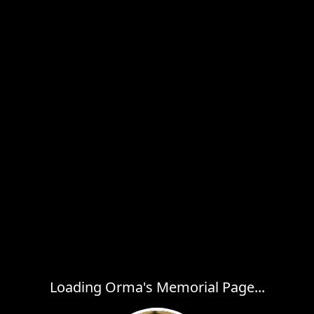
Loading Orma's Memorial Page...