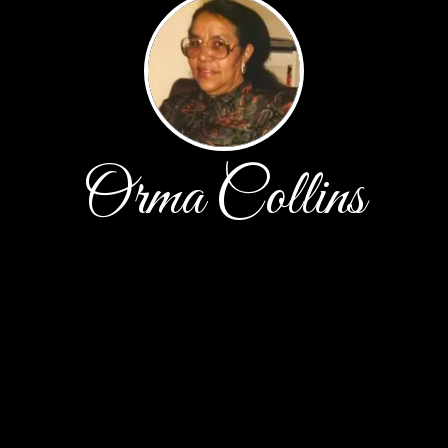
Orma Collins