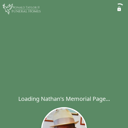
Loading Nathan's Memorial Page...