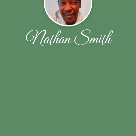
Nathan Smith