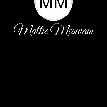
MM
Mattie Mcswain