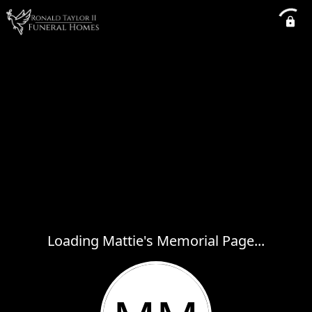
Loading Mattie's Memorial Page...