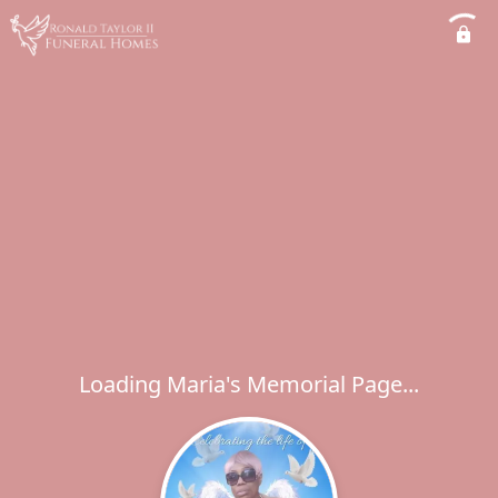
Loading Maria's Memorial Page...