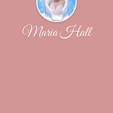
Maria Hall