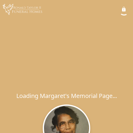
Loading Margaret's Memorial Page...