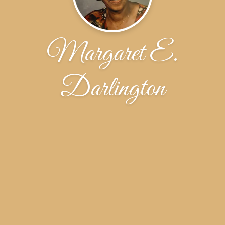
Margaret E.
Darlington