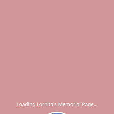
Loading Lornita's Memorial Page...