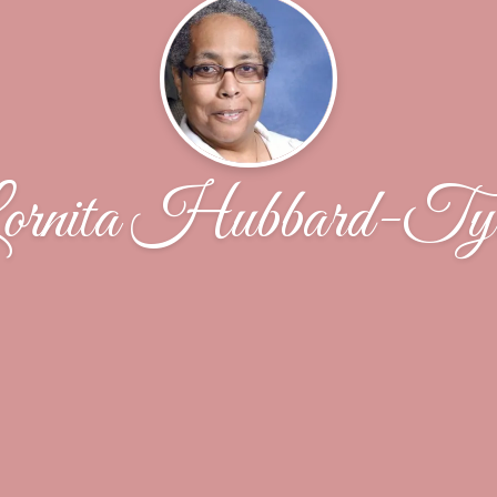
ornita Hubbard-Tyl