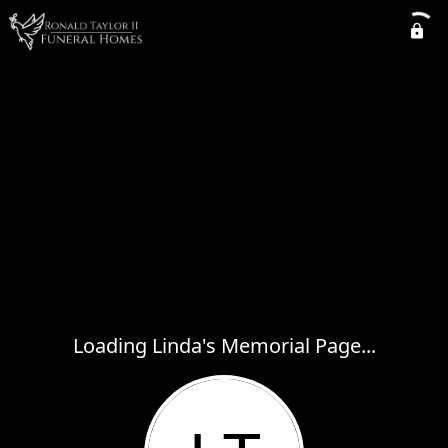
Loading Linda's Memorial Page...