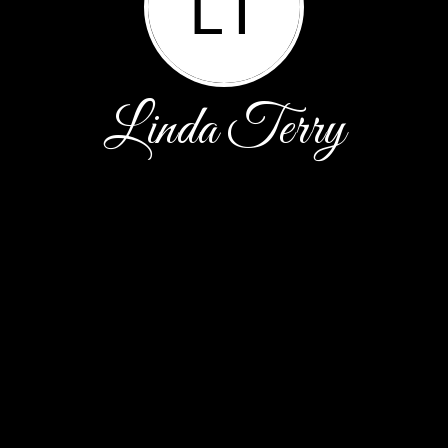
LT
Linda Terry