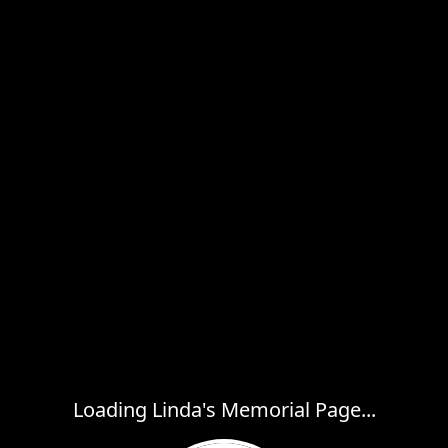
Loading Linda's Memorial Page...