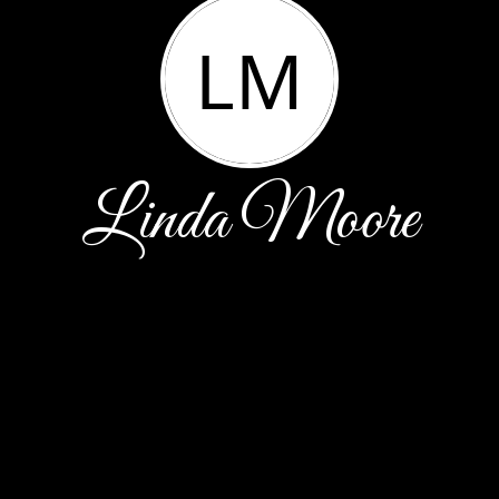
LM
Linda Moore