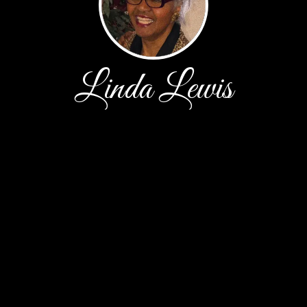
Linda Lewis