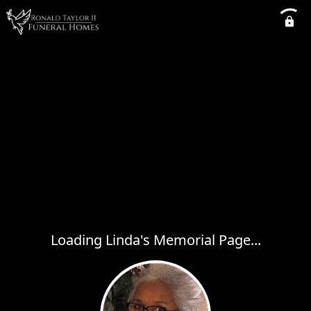
Loading Linda's Memorial Page...