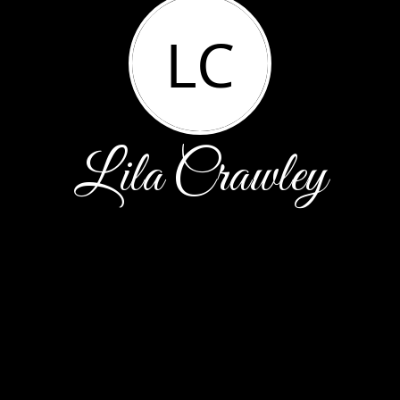
LC
Lila Crawley