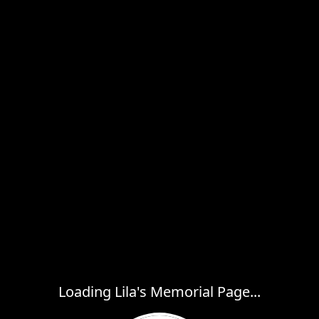
Loading Lila's Memorial Page...