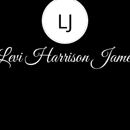
LJ
Levi Harrison Jame