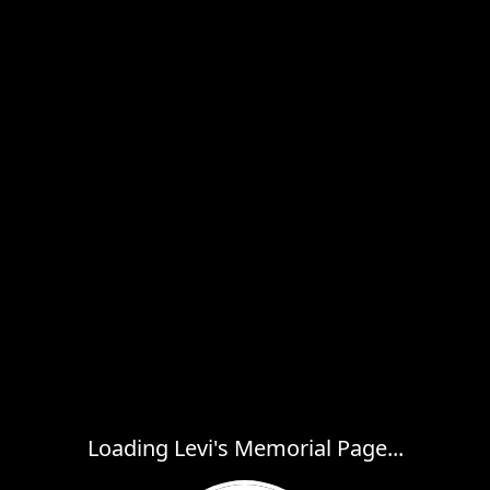
Loading Levi's Memorial Page...