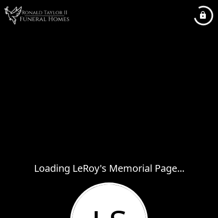
Loading LeRoy's Memorial Page...