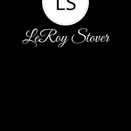
LS
LeRoy Stover