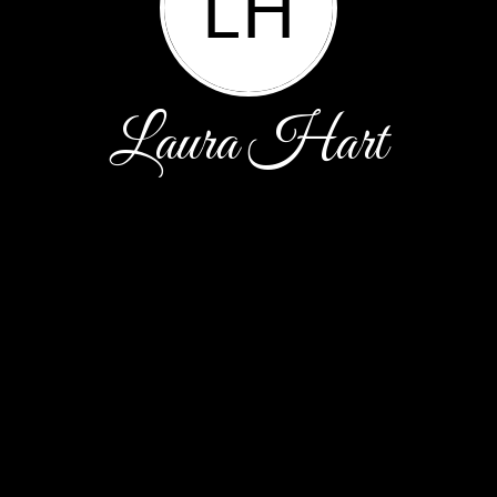
LH
Laura Hart