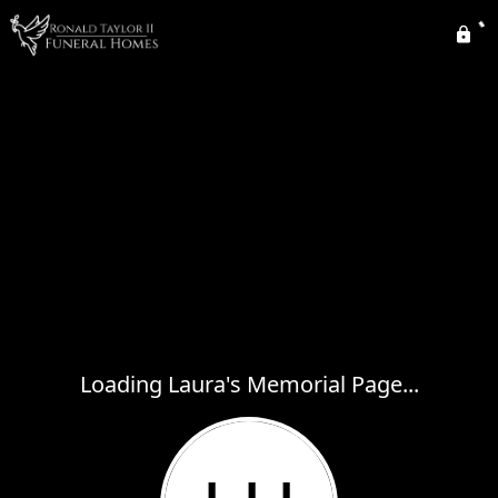
Loading Laura's Memorial Page...