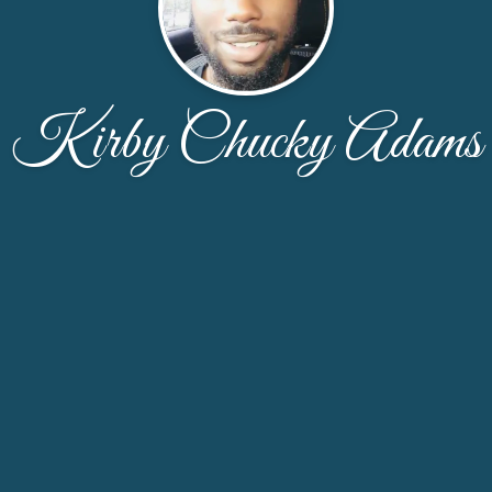
Kirby Chucky Adams