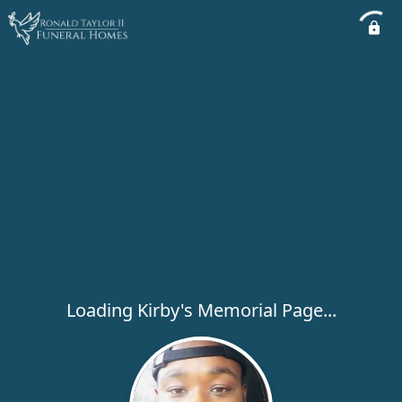
Loading Kirby's Memorial Page...