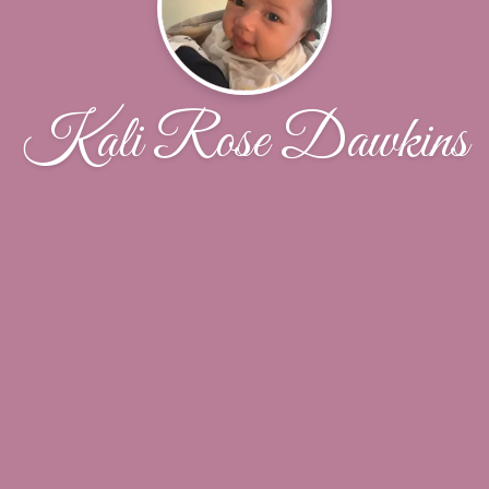
Kali Rose Dawkins