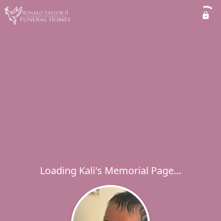
Loading Kali's Memorial Page...