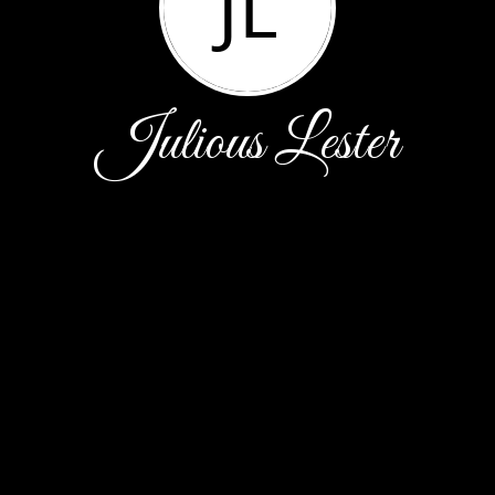
JL
Julious Lester