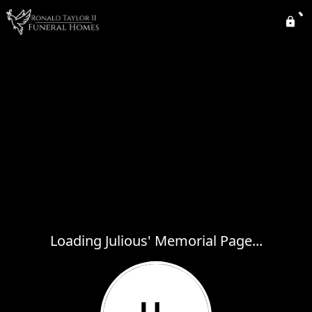
Loading Julious' Memorial Page...