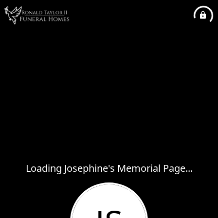
Loading Josephine's Memorial Page...