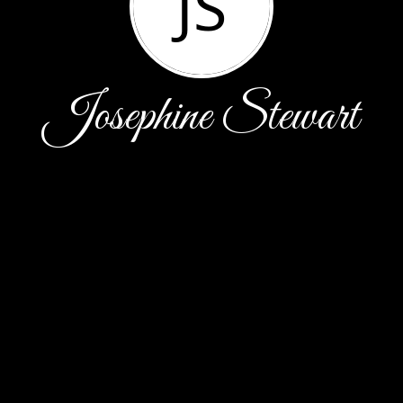
JS
Josephine Stewart