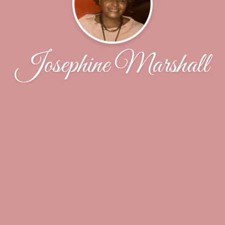
Josephine Marshall