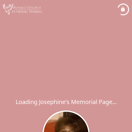
Loading Josephine's Memorial Page...