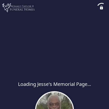
Loading Jesse's Memorial Page...