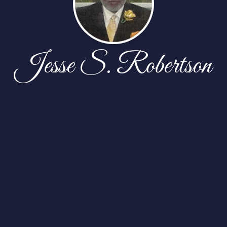
Jesse S. Robertson