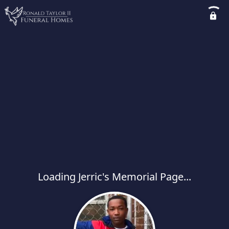
Loading Jerric's Memorial Page...