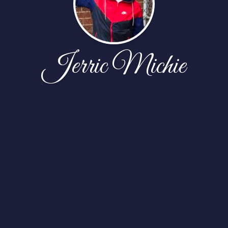
Jerric Michie