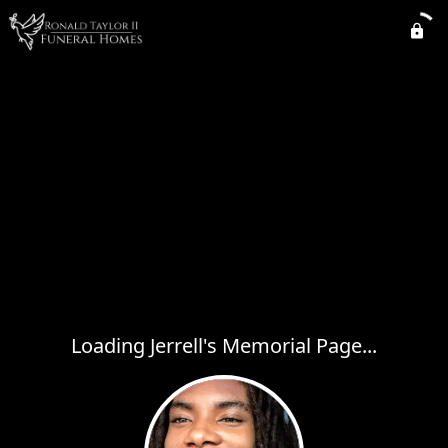
Loading Jerrell's Memorial Page...