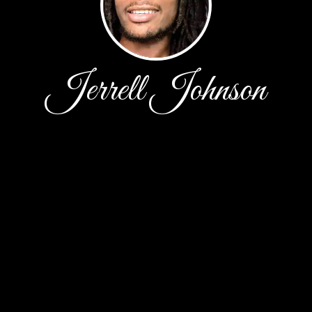
Jerrell Johnson