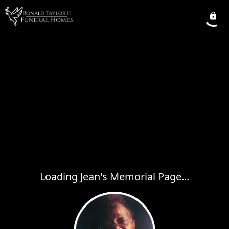
Loading Jean's Memorial Page...