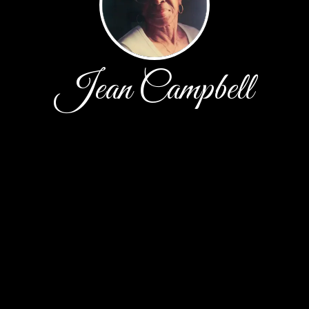
Jean Campbell