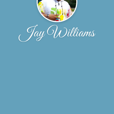
Jay Williams