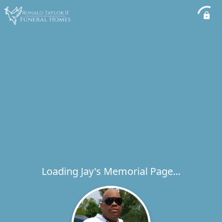
Loading Jay's Memorial Page...