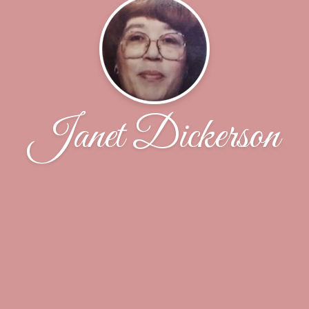
Janet Dickerson