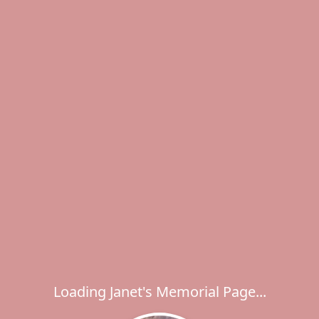
Loading Janet's Memorial Page...