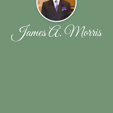
James A. Morris