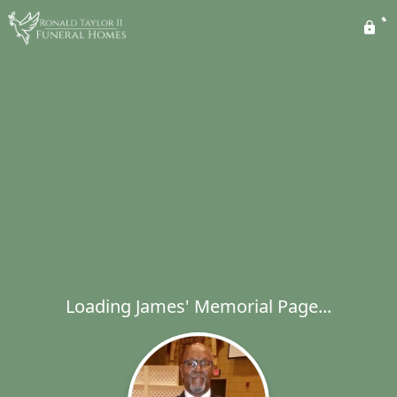
Loading James' Memorial Page...