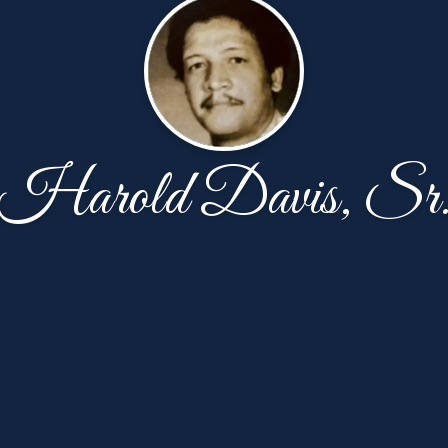
Harold Davis, Sr