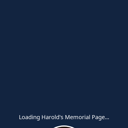
Loading Harold's Memorial Page...