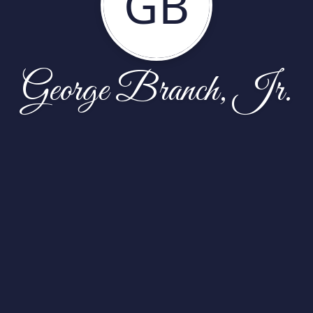
GB
George Branch, Jr.