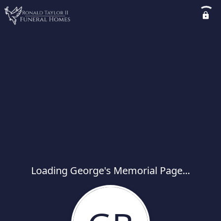
Loading George's Memorial Page...