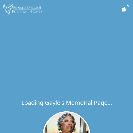
Loading Gayle's Memorial Page...