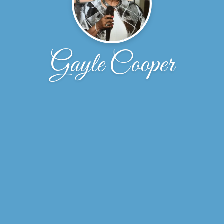
Gayle Cooper