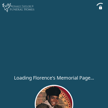
Loading Florence's Memorial Page...