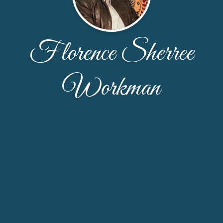
Florence Sherree
Workman