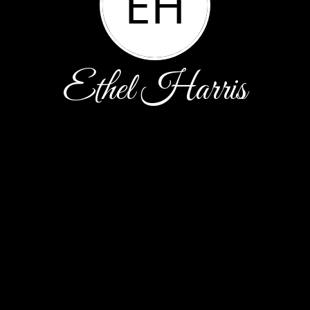
EH
Ethel Harris