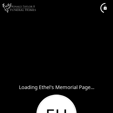
Loading Ethel's Memorial Page...