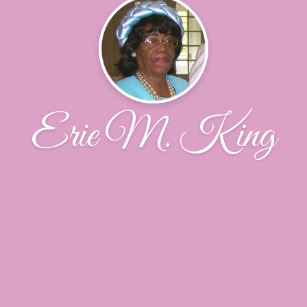
Erie M. King