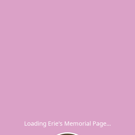
Loading Erie's Memorial Page...