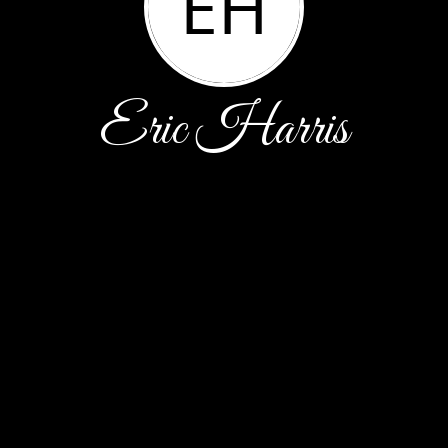
EH
Eric Harris