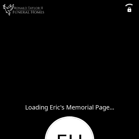
Loading Eric's Memorial Page...