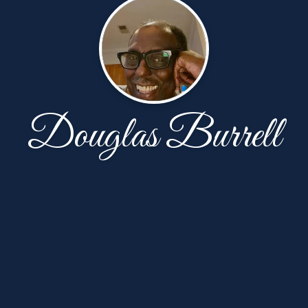
Douglas Burrell