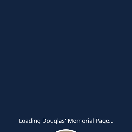
Loading Douglas' Memorial Page...