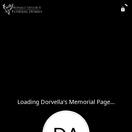
Loading Dorvella's Memorial Page...