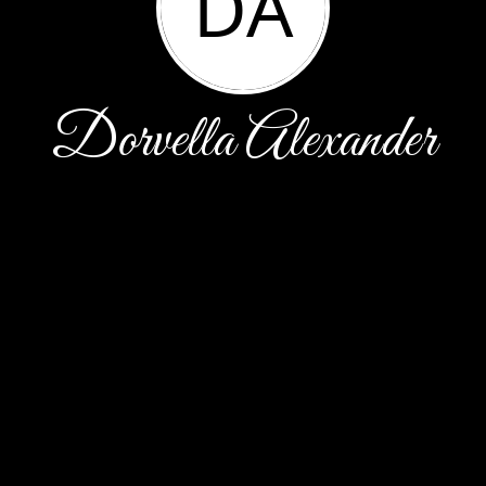
DA
Dorvella Alexander