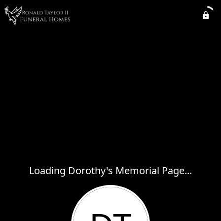
Loading Dorothy's Memorial Page...