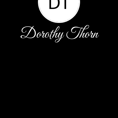
DT
Dorothy Thorn