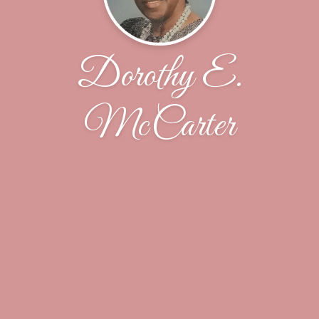
Dorothy E.
McCarter