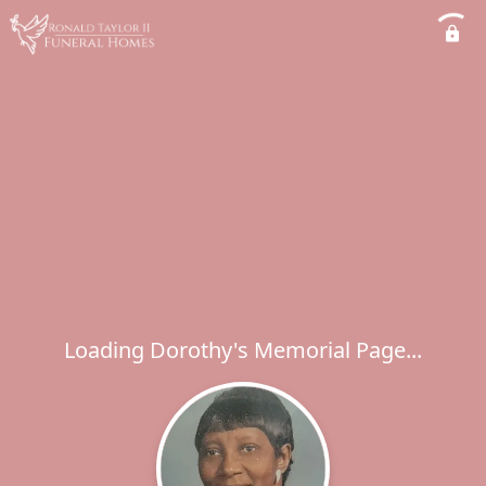
Loading Dorothy's Memorial Page...